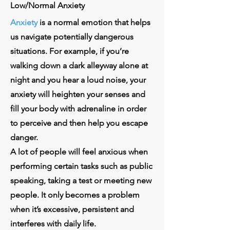
Low/Normal Anxiety
Anxiety
is a normal emotion that helps
us navigate potentially dangerous
situations. For example, if you’re
walking down a dark alleyway alone at
night and you hear a loud noise, your
anxiety will heighten your senses and
fill your body with adrenaline in order
to perceive and then help you escape
danger.
A lot of people will feel anxious when
performing certain tasks such as public
speaking, taking a test or meeting new
people. It only becomes a problem
when it’s excessive, persistent and
interferes with daily life.