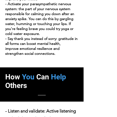
- Activate your parasympathetic nervous
system: the part of your nervous system
responsible for calming you down after an
anxiety spike. You can do this by gargling
water, humming or touching your lips. If
you’re feeling brave you could try yoga or
cold water exposure.
- Say thank you instead of sorry: gratitude in
all forms can boost mental health,
improve emotional resilience and
strengthen social connections.
How
You
Can
Help
Others
- Listen and validate: Active listening