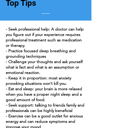
Top Tips
- Seek professional help: A doctor can help
you figure out if your experience requires
professional treatment such as medication
or therapy.
- Practice focused deep breathing and
grounding techniques
- Challenge your thoughts and ask yourself
what is fact and what is an assumption or
emotional reaction.
- Keep it in proportion: most anxiety
provoking situations won’t kill you.
- Eat and sleep: your brain is more relaxed
when you have a proper night sleep and a
good amount of food.
- Seek support: talking to friends family and
professionals can be highly beneficial
- Exercise can be a good outlet for anxious
energy and can reduce symptoms and
improve your mood