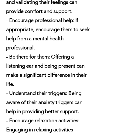
and validating their feelings can
provide comfort and support.
- Encourage professional help: If
appropriate, encourage them to seek
help from a mental health
professional.
- Be there for them: Offering a
listening ear and being present can
make a significant difference in their
life.
- Understand their triggers: Being
aware of their anxiety triggers can
help in providing better support.
- Encourage relaxation activities:
Engaging in relaxing activities