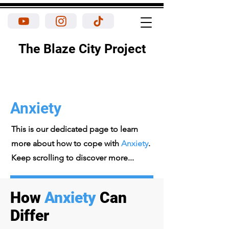
The Blaze City Project
Anxiety
This is our dedicated page to learn
more about how to cope with
Anxiety
.
Keep scrolling to discover more...
How
Anxiety
Can
Differ