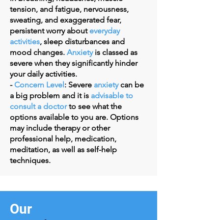
tension, and fatigue, nervousness,
sweating, and exaggerated fear,
persistent worry about
everyday
activities
, sleep disturbances and
mood changes.
Anxiety
is classed as
severe when they significantly hinder
your daily activities.
-
Concern Level
:
Severe
anxiety
can be
a big problem and it is
advisable to
consult a doctor
to see what the
options available to you are. Options
may include therapy or other
professional help, medication,
meditation, as well as self-help
techniques.
Our