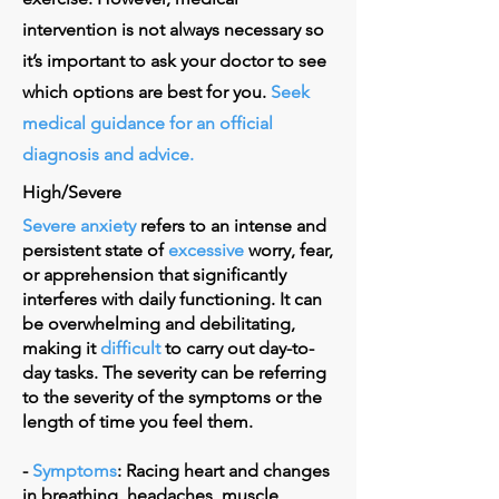
intervention is not always necessary so
it’s important to ask your doctor to see
which options are best for you.
Seek
medical guidance for an official
diagnosis and advice.
High/Severe
Severe anxiety
refers to an intense and
persistent state of
excessive
worry, fear,
or apprehension that significantly
interferes with daily functioning. It can
be overwhelming and debilitating,
making it
difficult
to carry out day-to-
day tasks. The severity can be referring
to the severity of the symptoms or the
length of time you feel them.
-
Symptoms
: Racing heart and changes
in breathing, headaches, muscle