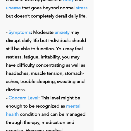
unease
that goes beyond normal
stress
but doesn’t completely derail daily life.
-
Symptoms
: Moderate
anxiety
may
disrupt daily life but individuals should
still be able to function. You may feel
restless, fatigue, irritability, you may
have difficulty concentrating as well as
headaches, muscle tension, stomach-
aches, trouble sleeping, sweating and
dizziness.
-
Concern Level
: This level might be
enough to be recognized as
mental
health
condition and can be managed
through therapy, medication and
exercise. However, medical