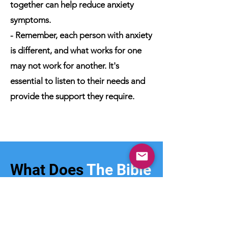
together can help reduce anxiety
symptoms.
- Remember, each person with anxiety
is different, and what works for one
may not work for another. It's
essential to listen to their needs and
provide the support they require.
What Does
The Bible
Say?
- The Bible offers a compassionate