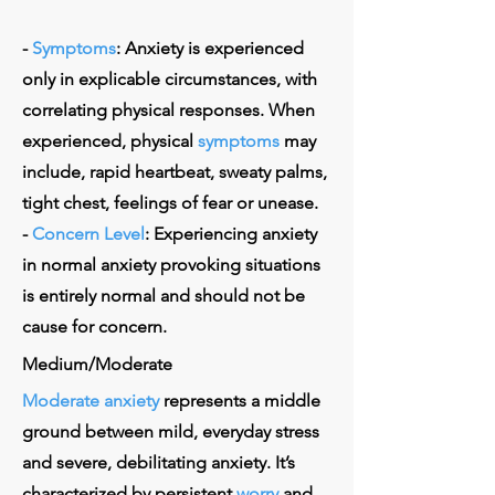
-
Symptoms
: Anxiety is experienced
only in explicable circumstances, with
correlating physical responses. When
experienced, physical
symptoms
may
include, rapid heartbeat, sweaty palms,
tight chest, feelings of fear or unease.
-
Concern Level
: Experiencing anxiety
in normal anxiety provoking situations
is entirely normal and should not be
cause for concern.
Medium/Moderate
Moderate anxiety
represents a middle
ground between mild, everyday stress
and severe, debilitating anxiety. It’s
characterized by persistent
worry
and