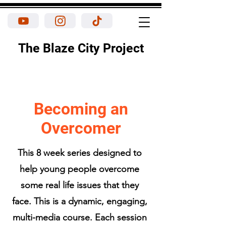
The Blaze City Project
Becoming an
Overcomer
This 8 week series designed to
help young people overcome
some real life issues that they
face. This is a dynamic, engaging,
multi-media course. Each session