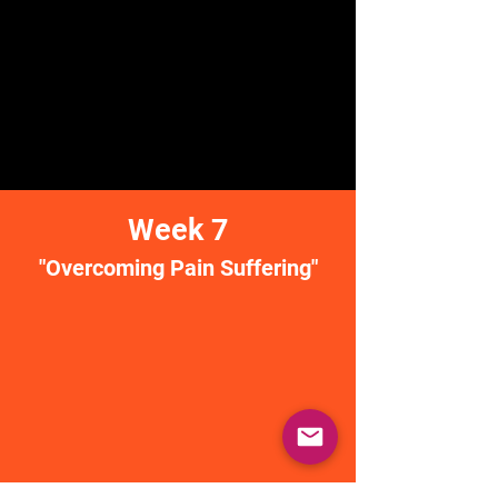
Week 7
"Overcoming Pain Suffering"