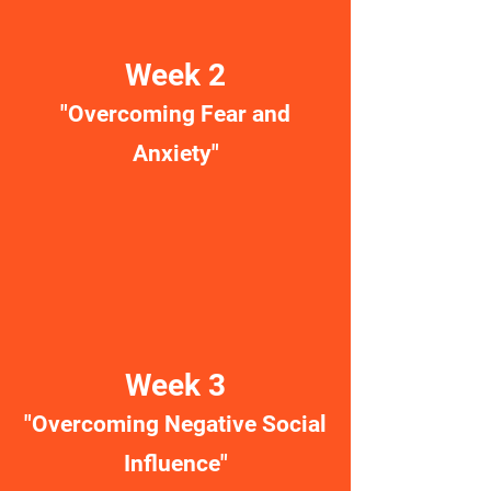
Week 2
"Overcoming Fear and
Anxiety"
Week 3
"Overcoming Negative Social
Influence"