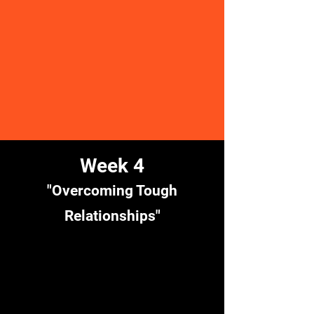
Week 4
"Overcoming Tough
Relationships"