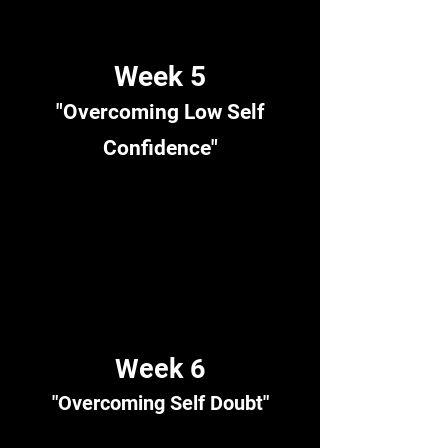
Week 5
"Overcoming Low Self
Confidence"
Week 6
"Overcoming Self Doubt"