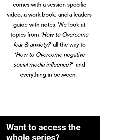
comes with a session specific
video, a work book, and a leaders
guide with notes. We look at
topics from
'How to Overcome
fear & anxiety?
' all the way to
'How to Overcome negative
social media influence?'
and
everything in between.
Want to access the
whole series?