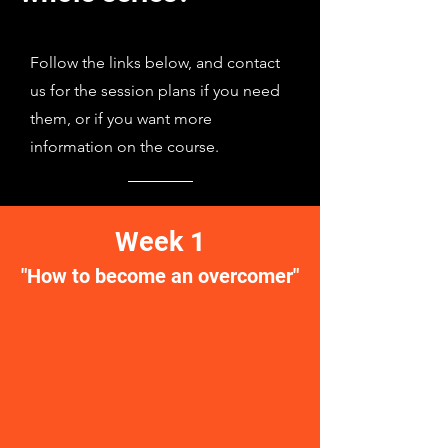
Follow the links below, and contact
us for the session plans if you need
them, or if you want more
information on the course.
Week 1
"How to become an overcomer"