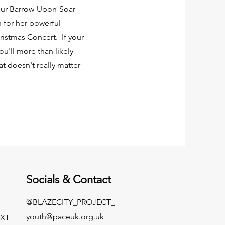
 our Barrow-Upon-Soar
for her powerful
istmas Concert. If your
u'll more than likely
t doesn't really matter
Socials &
Contact
@BLAZECITY_PROJECT_
youth@paceuk.org.uk
EXT