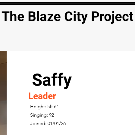
The Blaze City Project
Saffy
Leader
Height: 5ft 6"
Singing: 92
Joined: 01/01/26