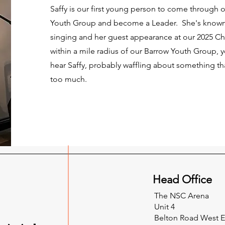
Saffy is our first young person to come through
Youth Group and become a Leader. She's known 
singing and her guest appearance at our 2025 Chr
within a mile radius of our Barrow Youth Group, yo
hear Saffy, probably waffling about something tha
too much.
Head Office
The NSC Arena
Unit 4
Belton Road West 